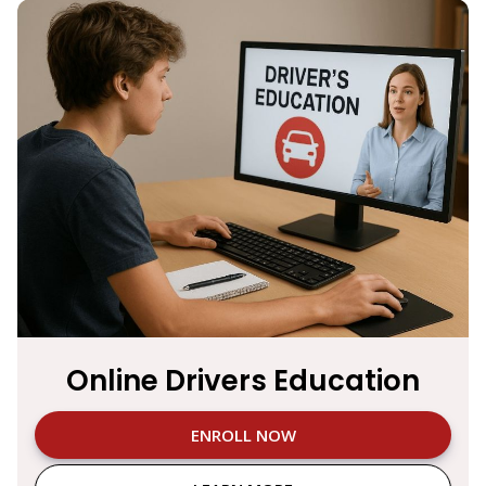
Online Drivers Education
ENROLL NOW