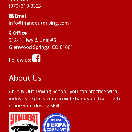
(970) 319-3525
Email
info@inandoutdriving.com
Office
51241 Hwy 6, Unit #5,
Opens in a new window
Glenwood Springs, CO 81601
Opens in a new window
Follow us:
About Us
At In & Out Driving School, you can practice with
industry experts who provide hands-on training to
refine your driving skills.
Opens in a new window
Opens in a new window