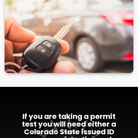
If you are taking a permit
test you will need either a
Colorado State issued ID