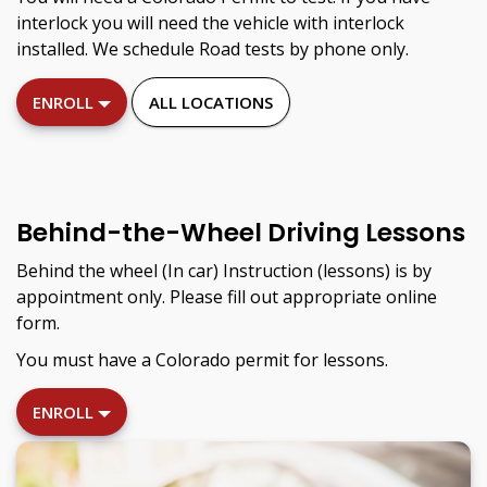
interlock you will need the vehicle with interlock
installed. We schedule Road tests by phone only.
ENROLL
ALL LOCATIONS
Behind-the-Wheel Driving Lessons
Behind the wheel (In car) Instruction (lessons) is by
appointment only. Please fill out appropriate online
form.
You must have a Colorado permit for lessons.
ENROLL