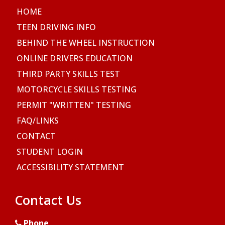
HOME
TEEN DRIVING INFO
BEHIND THE WHEEL INSTRUCTION
ONLINE DRIVERS EDUCATION
THIRD PARTY SKILLS TEST
MOTORCYCLE SKILLS TESTING
PERMIT "WRITTEN" TESTING
FAQ/LINKS
CONTACT
STUDENT LOGIN
ACCESSIBILITY STATEMENT
Contact Us
Phone