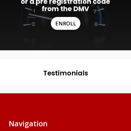
or a pre registration code
from the DMV
ENROLL
Testimonials
Navigation