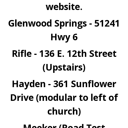
website.
Glenwood Springs - 51241
Hwy 6
Rifle - 136 E. 12th Street
(Upstairs)
Hayden - 361 Sunflower
Drive (modular to left of
church)
Meeker (Road Test