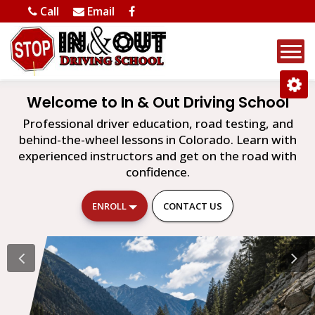
Call
Email
Welcome to In & Out Driving School
Professional driver education, road testing, and
behind-the-wheel lessons in Colorado. Learn with
experienced instructors and get on the road with
confidence.
ENROLL
CONTACT US