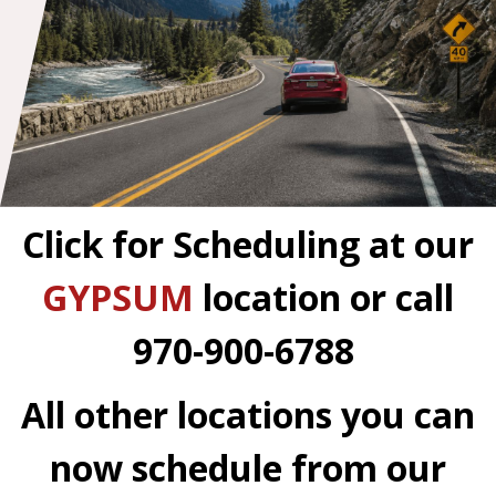
Click for Scheduling at our
GYPSUM
location
or call
970-900-6788
All other locations you can
now schedule from our