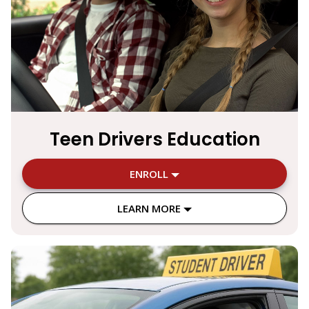
Teen Drivers Education
ENROLL
LEARN MORE