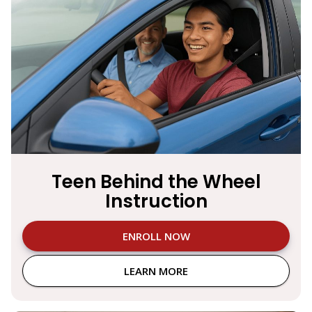
Teen Behind the Wheel
Instruction
ENROLL NOW
LEARN MORE