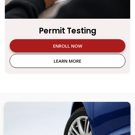
Permit Testing
ENROLL NOW
LEARN MORE