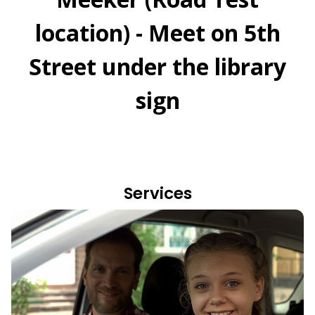
location) - Meet on 5th
Street under the library
sign
Services