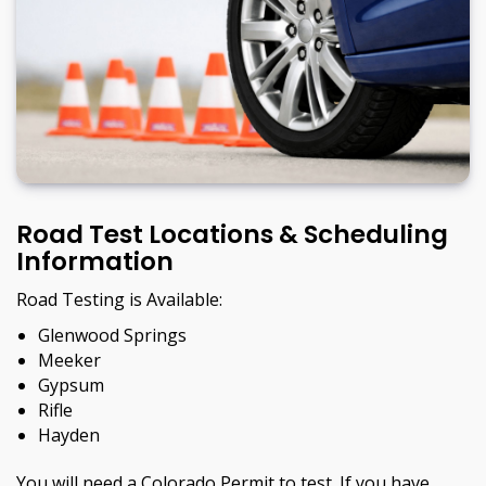
Road Test Locations & Scheduling
Information
Road Testing is Available:
Glenwood Springs
Meeker
Gypsum
Rifle
Hayden
You will need a Colorado Permit to test. If you have