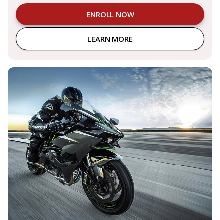
ENROLL NOW
LEARN MORE