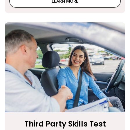
LEARN MORE
Third Party Skills Test