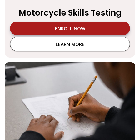
Motorcycle Skills Testing
ENROLL NOW
LEARN MORE